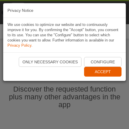
Naviki
Privacy Notice
Go to app
Bicycle navigation
We use cookies to optimize our website and to continuously
improve it for you. By confirming the "Accept" button, you consent
Togg
to its use. You can use the "Configure" button to select which
navi
cookies you want to allow. Further information is available in our
Privacy Policy
.
Start Naviki App
ONLY NECESSARY COOKIES
CONFIGURE
ACCEPT
Discover the requested function
plus many other advantages in the
app