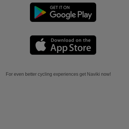
For even better cycling experiences get Naviki now!