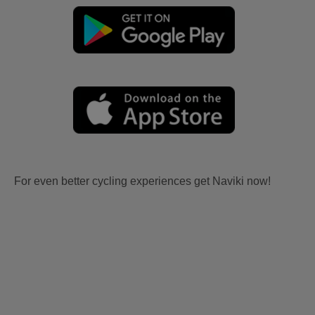
For even better cycling experiences get Naviki now!