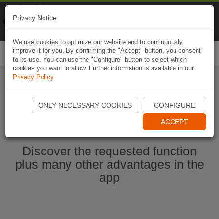
Naviki
Privacy Notice
Go to app
Bicycle navigation
We use cookies to optimize our website and to continuously
improve it for you. By confirming the "Accept" button, you consent
Togg
to its use. You can use the "Configure" button to select which
navi
cookies you want to allow. Further information is available in our
Privacy Policy
.
Start Naviki App
ONLY NECESSARY COOKIES
CONFIGURE
ACCEPT
Discover the requested function
plus many other advantages in the
app