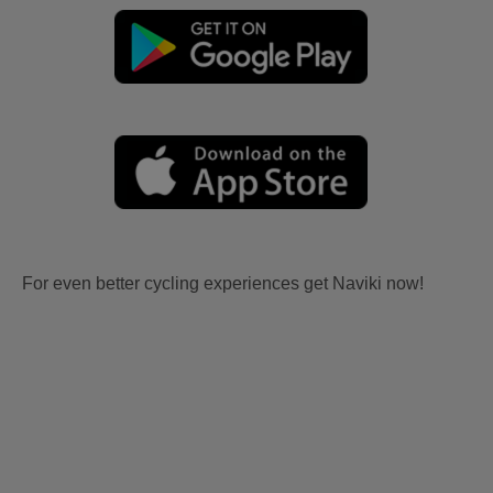
For even better cycling experiences get Naviki now!