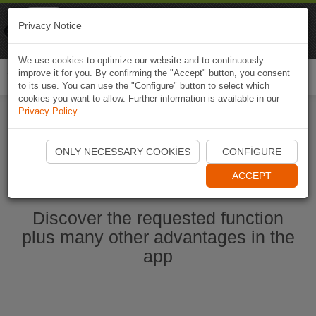
Naviki
Privacy Notice
Go to app
Bicycle navigation
We use cookies to optimize our website and to continuously
improve it for you. By confirming the "Accept" button, you consent
Togg
to its use. You can use the "Configure" button to select which
navi
cookies you want to allow. Further information is available in our
Privacy Policy
.
Start Naviki App
ONLY NECESSARY COOKIES
CONFIGURE
ACCEPT
Discover the requested function
plus many other advantages in the
app