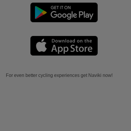
For even better cycling experiences get Naviki now!