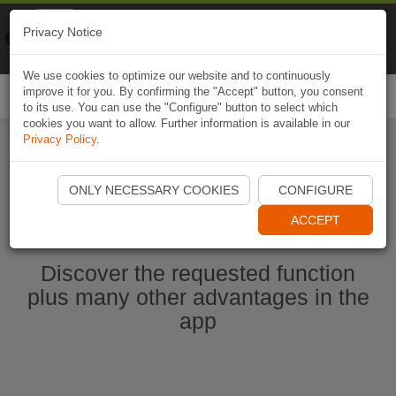
Naviki
Privacy Notice
Go to app
Bicycle navigation
We use cookies to optimize our website and to continuously
improve it for you. By confirming the "Accept" button, you consent
Togg
to its use. You can use the "Configure" button to select which
navi
cookies you want to allow. Further information is available in our
Privacy Policy
.
Start Naviki App
ONLY NECESSARY COOKIES
CONFIGURE
ACCEPT
Discover the requested function
plus many other advantages in the
app