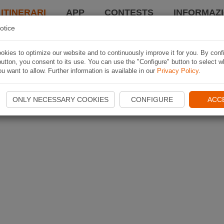
 ITINERARI
APP
CONTESTS
INFORMAZI
otice
kies to optimize our website and to continuously improve it for you. By conf
utton, you consent to its use. You can use the "Configure" button to select w
u want to allow. Further information is available in our
Privacy Policy
.
ONLY NECESSARY COOKIES
CONFIGURE
ACC