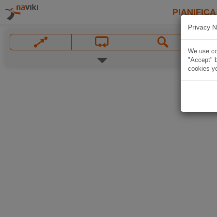
PIANIFICA
Privacy N
We use coo
"Accept" b
cookies yo