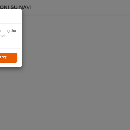
ONI SU NAVIKI
irming the
hich
EPT