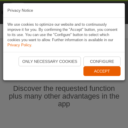
Naviki
Privacy Notice
Go to app
Bicycle navigation
We use cookies to optimize our website and to continuously
improve it for you. By confirming the "Accept" button, you consent
Togg
to its use. You can use the "Configure" button to select which
navi
cookies you want to allow. Further information is available in our
Privacy Policy
.
Start Naviki App
ONLY NECESSARY COOKIES
CONFIGURE
ACCEPT
Discover the requested function
plus many other advantages in the
app