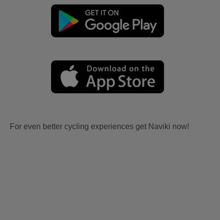
For even better cycling experiences get Naviki now!