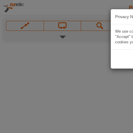
P
Privacy N
We use coo
"Accept" b
cookies yo