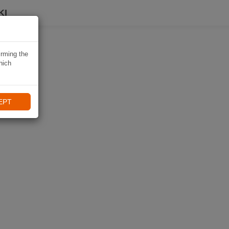
KI
irming the
hich
EPT