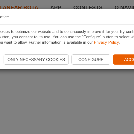
LANEAR ROTA
APP
CONTESTS
O NAVI
otice
kies to optimize our website and to continuously improve it for you. By conf
utton, you consent to its use. You can use the "Configure" button to select w
u want to allow. Further information is available in our
Privacy Policy
.
ONLY NECESSARY COOKIES
CONFIGURE
ACC