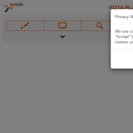
ROTA PL
Privacy N
We use coo
"Accept" b
cookies yo