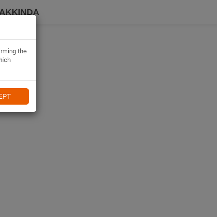
HAKKINDA
irming the
hich
EPT