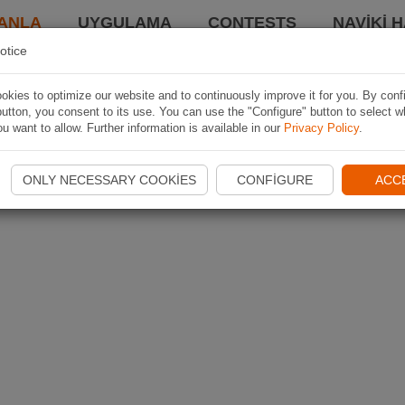
ANLA
UYGULAMA
CONTESTS
NAVIKI 
otice
kies to optimize our website and to continuously improve it for you. By conf
utton, you consent to its use. You can use the "Configure" button to select w
u want to allow. Further information is available in our
Privacy Policy
.
ONLY NECESSARY COOKIES
CONFIGURE
ACC