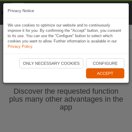
Naviki
Privacy Notice
Go to app
Bicycle navigation
We use cookies to optimize our website and to continuously
improve it for you. By confirming the "Accept" button, you consent
Togg
to its use. You can use the "Configure" button to select which
navi
cookies you want to allow. Further information is available in our
Privacy Policy
.
Start Naviki App
ONLY NECESSARY COOKIES
CONFIGURE
ACCEPT
Discover the requested function
plus many other advantages in the
app