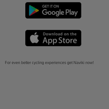
For even better cycling experiences get Naviki now!