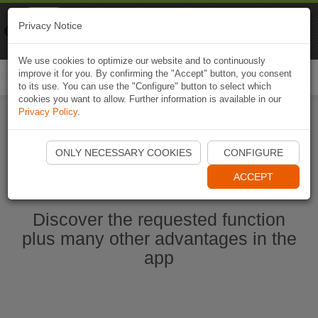
Naviki
Privacy Notice
Go to app
Bicycle navigation
We use cookies to optimize our website and to continuously
improve it for you. By confirming the "Accept" button, you consent
Togg
to its use. You can use the "Configure" button to select which
navi
cookies you want to allow. Further information is available in our
Privacy Policy
.
Start Naviki App
ONLY NECESSARY COOKIES
CONFIGURE
ACCEPT
Discover the requested function
plus many other advantages in the
app