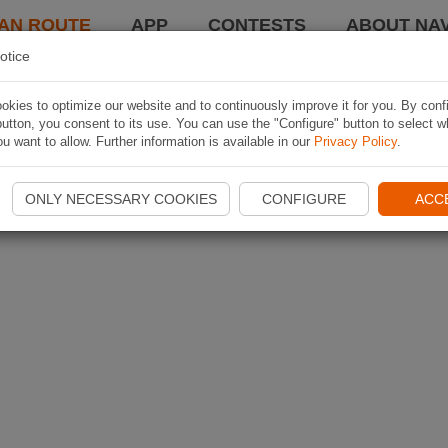
AN ROUTE
APP
CONTESTS
ABOUT NAV
otice
kies to optimize our website and to continuously improve it for you. By conf
utton, you consent to its use. You can use the "Configure" button to select w
u want to allow. Further information is available in our
Privacy Policy
.
ONLY NECESSARY COOKIES
CONFIGURE
ACC