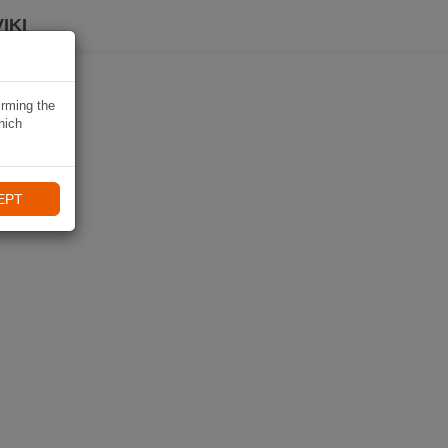
IKI
irming the
hich
EPT