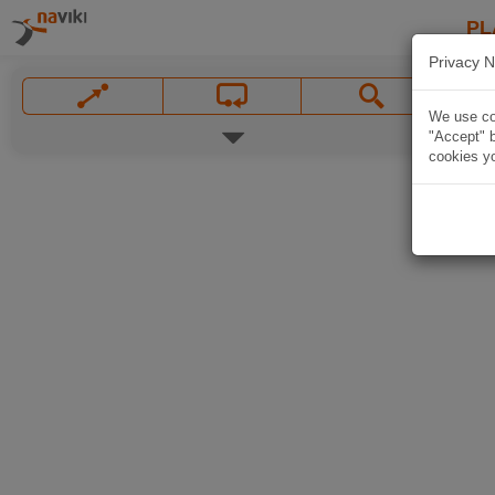
PL
Privacy N
We use coo
"Accept" b
cookies yo