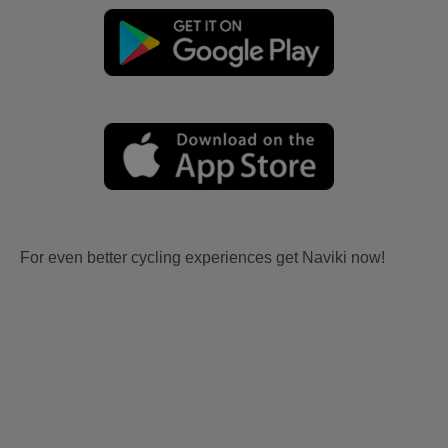
For even better cycling experiences get Naviki now!