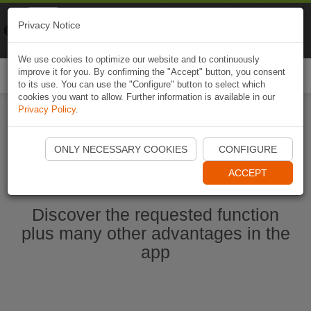
Naviki
Privacy Notice
Go to app
Bicycle navigation
We use cookies to optimize our website and to continuously
improve it for you. By confirming the "Accept" button, you consent
Togg
to its use. You can use the "Configure" button to select which
navi
cookies you want to allow. Further information is available in our
Privacy Policy
.
Start Naviki App
ONLY NECESSARY COOKIES
CONFIGURE
ACCEPT
Discover the requested function
plus many other advantages in the
app