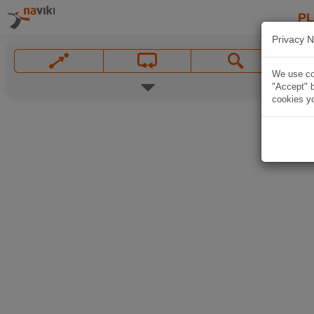
P
Privacy N
We use coo
"Accept" b
cookies yo