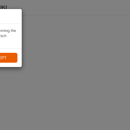
IKI
irming the
hich
EPT