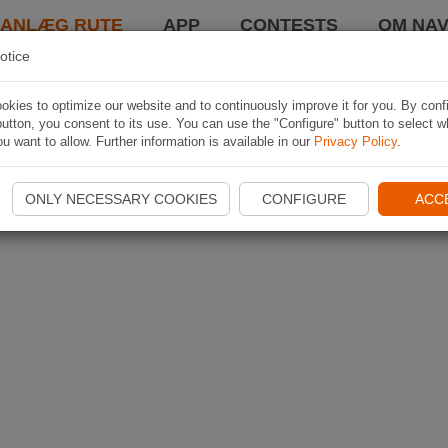
LANLÆG RUTE
APP
CONTESTS
OM NAV
otice
kies to optimize our website and to continuously improve it for you. By conf
utton, you consent to its use. You can use the "Configure" button to select w
u want to allow. Further information is available in our
Privacy Policy
.
ONLY NECESSARY COOKIES
CONFIGURE
ACC