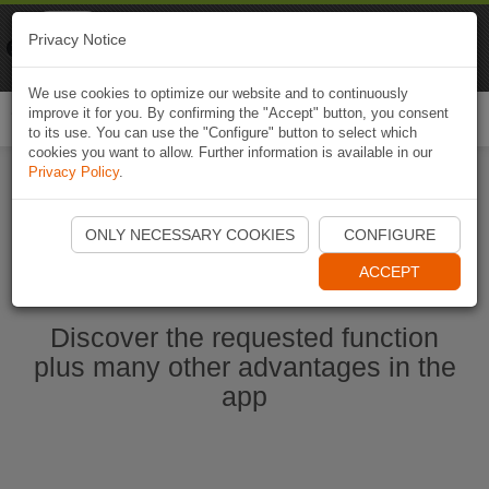
Naviki
Privacy Notice
Go to app
Bicycle navigation
We use cookies to optimize our website and to continuously
improve it for you. By confirming the "Accept" button, you consent
Togg
to its use. You can use the "Configure" button to select which
navi
cookies you want to allow. Further information is available in our
Privacy Policy
.
Start Naviki App
ONLY NECESSARY COOKIES
CONFIGURE
ACCEPT
Discover the requested function
plus many other advantages in the
app