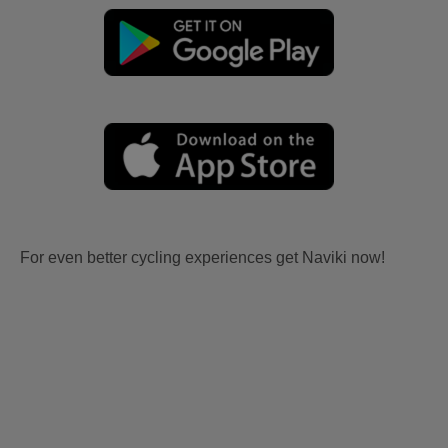
For even better cycling experiences get Naviki now!