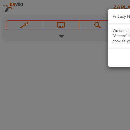
ZAPL
Privacy N
We use coo
"Accept" b
cookies yo