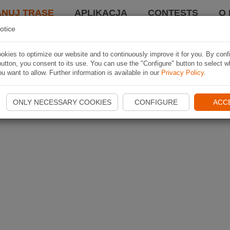
ANUJ TRASĘ
APLIKACJA
CONTESTS
O 
otice
kies to optimize our website and to continuously improve it for you. By conf
utton, you consent to its use. You can use the "Configure" button to select w
u want to allow. Further information is available in our
Privacy Policy
.
ONLY NECESSARY COOKIES
CONFIGURE
ACC