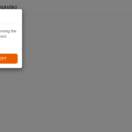
NAVIKI
irming the
hich
EPT