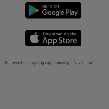
For even better cycling experiences get Naviki now!