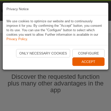
Naviki
Privacy Notice
Go to app
Bicycle navigation
We use cookies to optimize our website and to continuously
improve it for you. By confirming the "Accept" button, you consent
Togg
to its use. You can use the "Configure" button to select which
navi
cookies you want to allow. Further information is available in our
Privacy Policy
.
Start Naviki App
ONLY NECESSARY COOKIES
CONFIGURE
ACCEPT
Discover the requested function
plus many other advantages in the
app