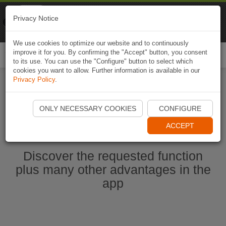
Naviki
Privacy Notice
Go to app
Bicycle navigation
We use cookies to optimize our website and to continuously
improve it for you. By confirming the "Accept" button, you consent
Togg
to its use. You can use the "Configure" button to select which
navi
cookies you want to allow. Further information is available in our
Privacy Policy
.
Start Naviki App
ONLY NECESSARY COOKIES
CONFIGURE
ACCEPT
Discover the requested function
plus many other advantages in the
app