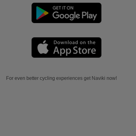
For even better cycling experiences get Naviki now!