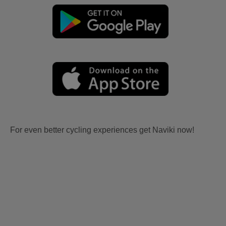
For even better cycling experiences get Naviki now!