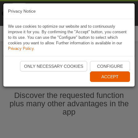
Naviki
Privacy Notice
Go to app
Bicycle navigation
We use cookies to optimize our website and to continuously
improve it for you. By confirming the "Accept" button, you consent
Togg
to its use. You can use the "Configure" button to select which
navi
cookies you want to allow. Further information is available in our
Privacy Policy
.
Start Naviki App
ONLY NECESSARY COOKIES
CONFIGURE
ACCEPT
Discover the requested function
plus many other advantages in the
app