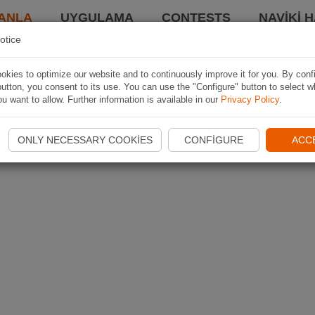
ANLA
UYGULAMA
CONTESTS
NAVIKI 
otice
kies to optimize our website and to continuously improve it for you. By conf
utton, you consent to its use. You can use the "Configure" button to select w
u want to allow. Further information is available in our
Privacy Policy
.
ONLY NECESSARY COOKIES
CONFIGURE
ACC