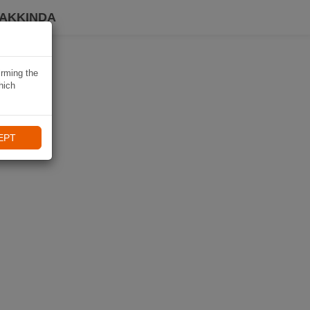
HAKKINDA
irming the
hich
EPT