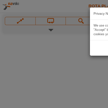
ROTA PL
Privacy N
We use coo
"Accept" b
cookies yo