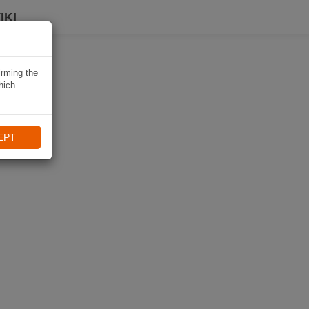
IKI
irming the
hich
EPT