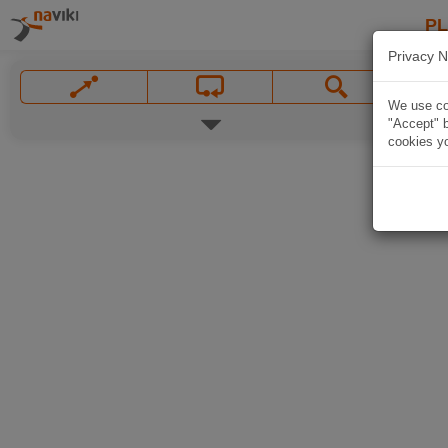
P
Privacy N
We use coo
"Accept" b
cookies yo