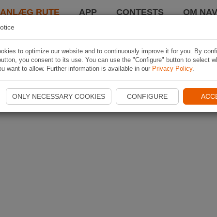
LANLÆG RUTE
APP
CONTESTS
OM NAV
otice
kies to optimize our website and to continuously improve it for you. By conf
utton, you consent to its use. You can use the "Configure" button to select w
u want to allow. Further information is available in our
Privacy Policy
.
ONLY NECESSARY COOKIES
CONFIGURE
ACC