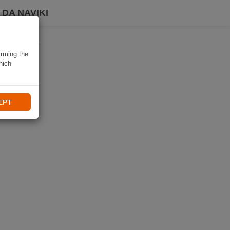
DA NAVIKI
irming the
hich
EPT