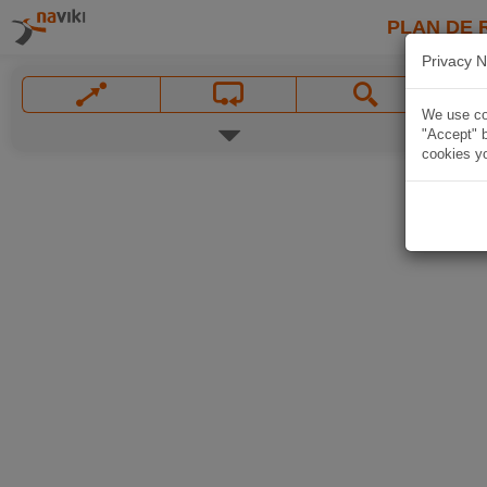
PLAN DE 
Privacy N
We use coo
"Accept" b
cookies yo