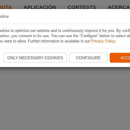
RUTA
APLICACIÓN
CONTESTS
ACERCA 
otice
kies to optimize our website and to continuously improve it for you. By conf
utton, you consent to its use. You can use the "Configure" button to select w
u want to allow. Further information is available in our
Privacy Policy
.
ONLY NECESSARY COOKIES
CONFIGURE
ACC