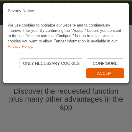
Naviki
Privacy Notice
Go to app
Bicycle navigation
We use cookies to optimize our website and to continuously
improve it for you. By confirming the "Accept" button, you consent
Togg
to its use. You can use the "Configure" button to select which
navi
cookies you want to allow. Further information is available in our
Privacy Policy
.
Start Naviki App
ONLY NECESSARY COOKIES
CONFIGURE
ACCEPT
Discover the requested function
plus many other advantages in the
app