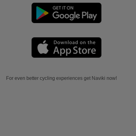
For even better cycling experiences get Naviki now!