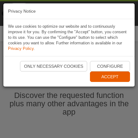
Naviki
Privacy Notice
Go to app
Bicycle navigation
We use cookies to optimize our website and to continuously
improve it for you. By confirming the "Accept" button, you consent
Togg
to its use. You can use the "Configure" button to select which
navi
cookies you want to allow. Further information is available in our
Privacy Policy
.
Start Naviki App
ONLY NECESSARY COOKIES
CONFIGURE
ACCEPT
Discover the requested function
plus many other advantages in the
app