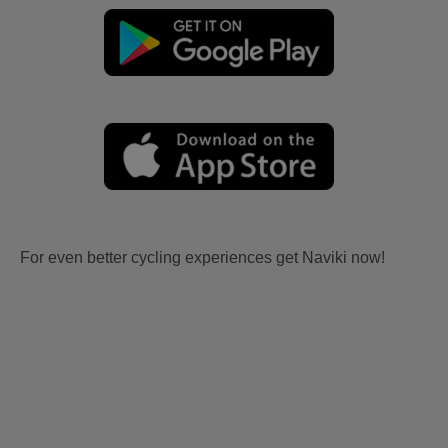
For even better cycling experiences get Naviki now!