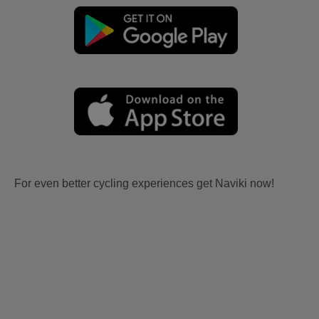
For even better cycling experiences get Naviki now!