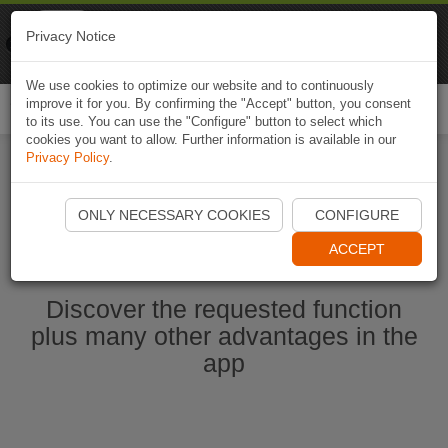
Naviki
Privacy Notice
Go to app
Bicycle navigation
We use cookies to optimize our website and to continuously
improve it for you. By confirming the "Accept" button, you consent
Togg
to its use. You can use the "Configure" button to select which
navi
cookies you want to allow. Further information is available in our
Privacy Policy
.
Start Naviki App
ONLY NECESSARY COOKIES
CONFIGURE
ACCEPT
Discover the requested function
plus many other advantages in the
app