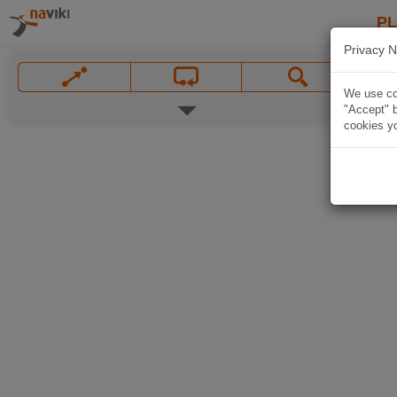
P
Privacy N
We use coo
"Accept" b
cookies yo