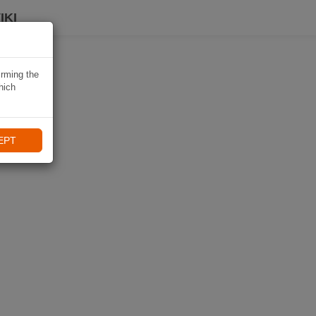
IKI
irming the
hich
EPT