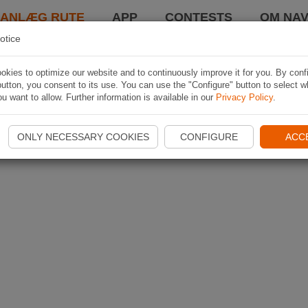
LANLÆG RUTE
APP
CONTESTS
OM NAV
otice
kies to optimize our website and to continuously improve it for you. By conf
utton, you consent to its use. You can use the "Configure" button to select w
u want to allow. Further information is available in our
Privacy Policy
.
ONLY NECESSARY COOKIES
CONFIGURE
ACC