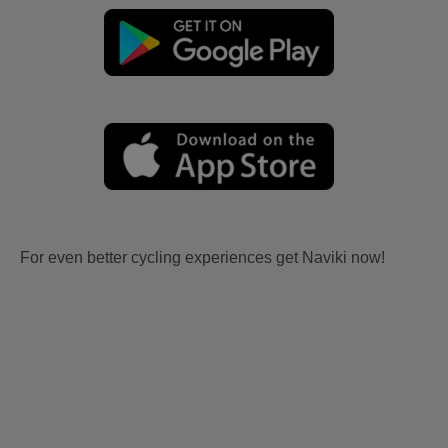
For even better cycling experiences get Naviki now!