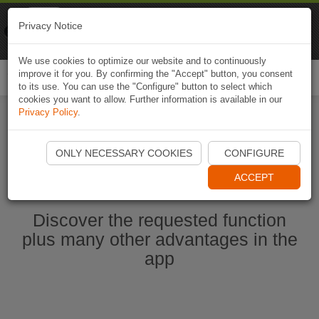
Naviki
Privacy Notice
Go to app
Bicycle navigation
We use cookies to optimize our website and to continuously
improve it for you. By confirming the "Accept" button, you consent
Togg
to its use. You can use the "Configure" button to select which
navi
cookies you want to allow. Further information is available in our
Privacy Policy
.
Start Naviki App
ONLY NECESSARY COOKIES
CONFIGURE
ACCEPT
Discover the requested function
plus many other advantages in the
app