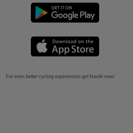
For even better cycling experiences get Naviki now!