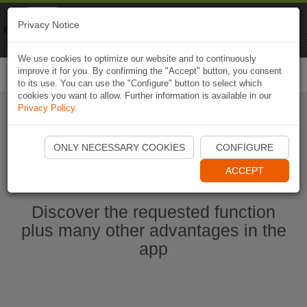
Naviki
Privacy Notice
Go to app
Bicycle navigation
We use cookies to optimize our website and to continuously
improve it for you. By confirming the "Accept" button, you consent
Togg
to its use. You can use the "Configure" button to select which
navi
cookies you want to allow. Further information is available in our
Privacy Policy
.
Start Naviki App
ONLY NECESSARY COOKIES
CONFIGURE
ACCEPT
Discover the requested function
plus many other advantages in the
app