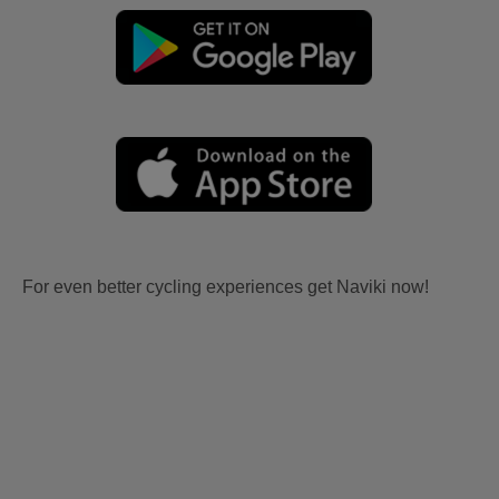
For even better cycling experiences get Naviki now!