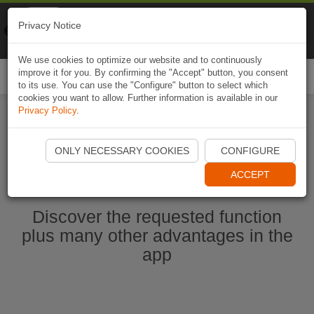
Naviki
Privacy Notice
Go to app
Bicycle navigation
We use cookies to optimize our website and to continuously
improve it for you. By confirming the "Accept" button, you consent
Togg
to its use. You can use the "Configure" button to select which
navi
cookies you want to allow. Further information is available in our
Privacy Policy
.
Start Naviki App
ONLY NECESSARY COOKIES
CONFIGURE
ACCEPT
Discover the requested function
plus many other advantages in the
app