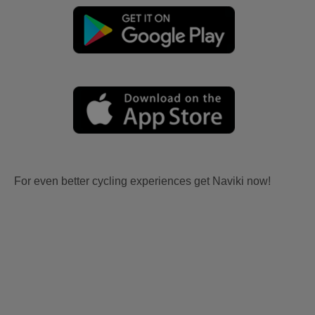
For even better cycling experiences get Naviki now!