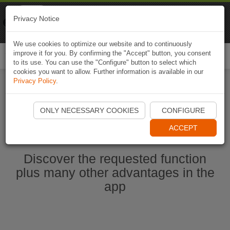
Naviki
Privacy Notice
Go to app
Bicycle navigation
We use cookies to optimize our website and to continuously
improve it for you. By confirming the "Accept" button, you consent
Togg
to its use. You can use the "Configure" button to select which
navi
cookies you want to allow. Further information is available in our
Privacy Policy
.
Start Naviki App
ONLY NECESSARY COOKIES
CONFIGURE
ACCEPT
Discover the requested function
plus many other advantages in the
app