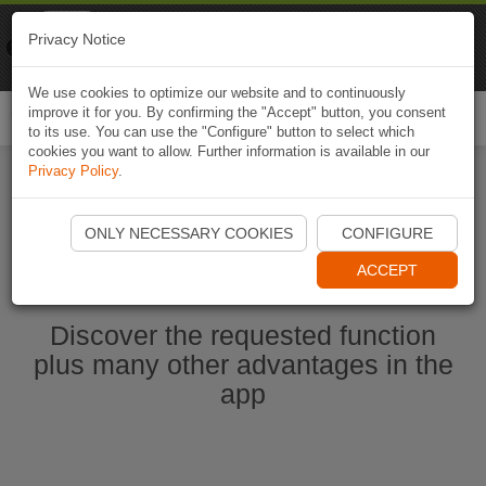
Naviki
Privacy Notice
Go to app
Bicycle navigation
We use cookies to optimize our website and to continuously
improve it for you. By confirming the "Accept" button, you consent
Togg
to its use. You can use the "Configure" button to select which
navi
cookies you want to allow. Further information is available in our
Privacy Policy
.
Start Naviki App
ONLY NECESSARY COOKIES
CONFIGURE
ACCEPT
Discover the requested function
plus many other advantages in the
app