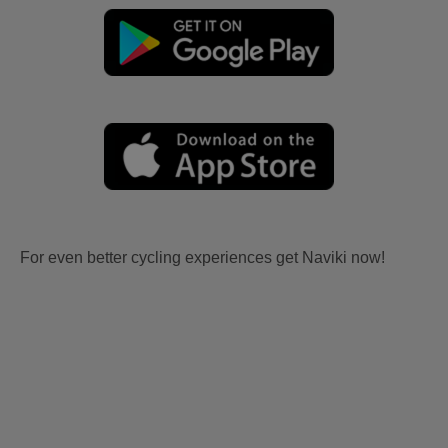
For even better cycling experiences get Naviki now!