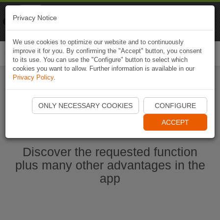
Naviki
Privacy Notice
Go to app
Bicycle navigation
We use cookies to optimize our website and to continuously
improve it for you. By confirming the "Accept" button, you consent
Togg
to its use. You can use the "Configure" button to select which
navi
cookies you want to allow. Further information is available in our
Privacy Policy
.
Start Naviki App
ONLY NECESSARY COOKIES
CONFIGURE
ACCEPT
Discover the requested function
plus many other advantages in the
app