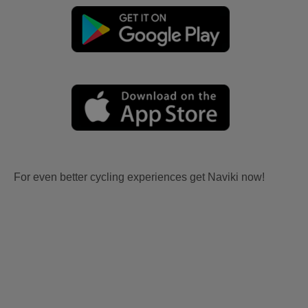
For even better cycling experiences get Naviki now!