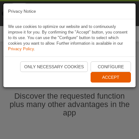
Naviki
Privacy Notice
Go to app
Bicycle navigation
We use cookies to optimize our website and to continuously
improve it for you. By confirming the "Accept" button, you consent
Togg
to its use. You can use the "Configure" button to select which
navi
cookies you want to allow. Further information is available in our
Privacy Policy
.
Start Naviki App
ONLY NECESSARY COOKIES
CONFIGURE
ACCEPT
Discover the requested function
plus many other advantages in the
app