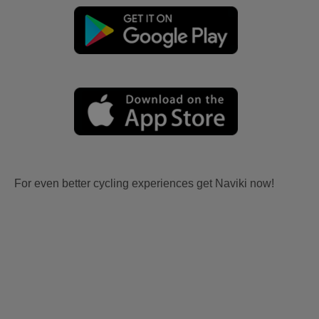
For even better cycling experiences get Naviki now!