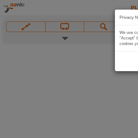
P
Privacy N
We use coo
"Accept" b
cookies yo