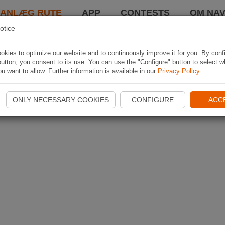
LANLÆG RUTE
APP
CONTESTS
OM NAV
otice
kies to optimize our website and to continuously improve it for you. By conf
utton, you consent to its use. You can use the "Configure" button to select w
u want to allow. Further information is available in our
Privacy Policy
.
ONLY NECESSARY COOKIES
CONFIGURE
ACC