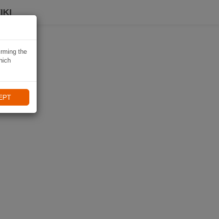
IKI
irming the
hich
EPT