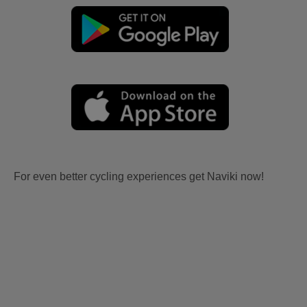
For even better cycling experiences get Naviki now!