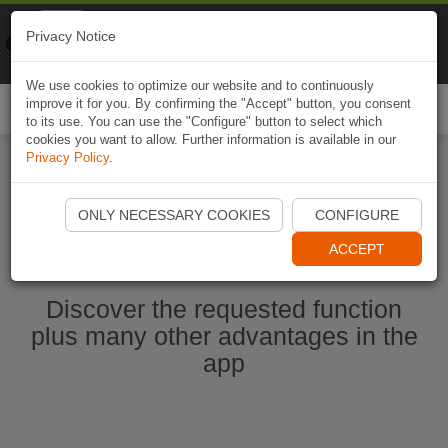
Naviki
Privacy Notice
Go to app
Bicycle navigation
We use cookies to optimize our website and to continuously
improve it for you. By confirming the "Accept" button, you consent
Togg
to its use. You can use the "Configure" button to select which
navi
cookies you want to allow. Further information is available in our
Privacy Policy
.
Start Naviki App
ONLY NECESSARY COOKIES
CONFIGURE
ACCEPT
Discover the requested function
plus many other advantages in the
app