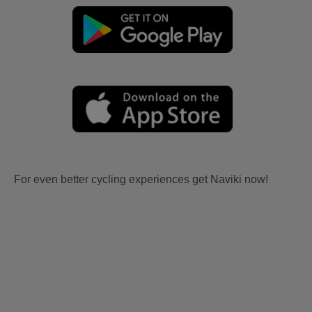
For even better cycling experiences get Naviki now!