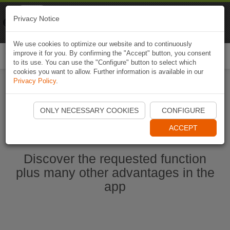
Naviki
Privacy Notice
Go to app
Bicycle navigation
We use cookies to optimize our website and to continuously
improve it for you. By confirming the "Accept" button, you consent
Togg
to its use. You can use the "Configure" button to select which
navi
cookies you want to allow. Further information is available in our
Privacy Policy
.
Start Naviki App
ONLY NECESSARY COOKIES
CONFIGURE
ACCEPT
Discover the requested function
plus many other advantages in the
app