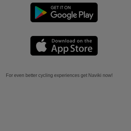
For even better cycling experiences get Naviki now!