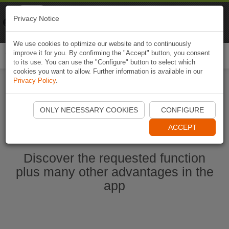
Naviki
Privacy Notice
Go to app
Bicycle navigation
We use cookies to optimize our website and to continuously
improve it for you. By confirming the "Accept" button, you consent
Togg
to its use. You can use the "Configure" button to select which
navi
cookies you want to allow. Further information is available in our
Privacy Policy
.
Start Naviki App
ONLY NECESSARY COOKIES
CONFIGURE
ACCEPT
Discover the requested function
plus many other advantages in the
app