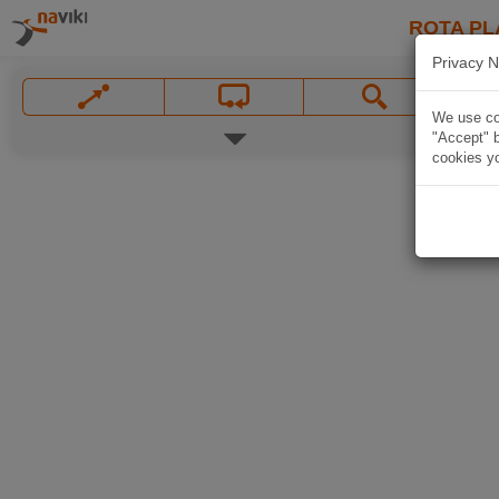
ROTA PL
Privacy N
We use coo
"Accept" b
cookies yo