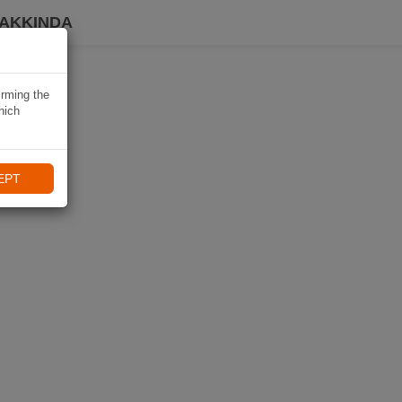
HAKKINDA
irming the
hich
EPT