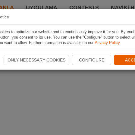
ANLA
UYGULAMA
CONTESTS
NAVIKI 
otice
kies to optimize our website and to continuously improve it for you. By conf
utton, you consent to its use. You can use the "Configure" button to select w
u want to allow. Further information is available in our
Privacy Policy
.
ONLY NECESSARY COOKIES
CONFIGURE
ACC