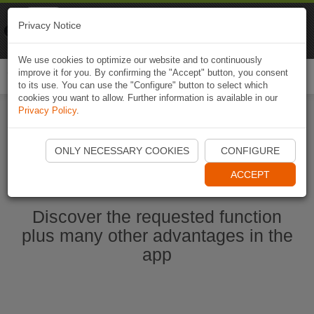
Naviki
Privacy Notice
Go to app
Bicycle navigation
We use cookies to optimize our website and to continuously
improve it for you. By confirming the "Accept" button, you consent
Togg
to its use. You can use the "Configure" button to select which
navi
cookies you want to allow. Further information is available in our
Privacy Policy
.
Start Naviki App
ONLY NECESSARY COOKIES
CONFIGURE
ACCEPT
Discover the requested function
plus many other advantages in the
app