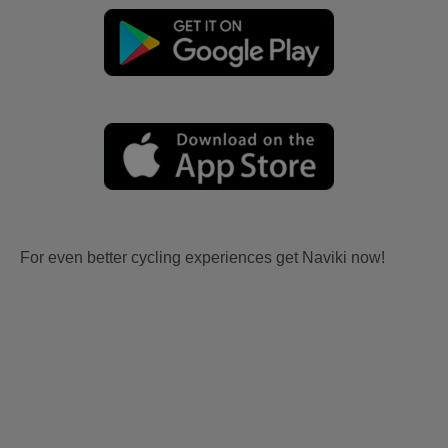
For even better cycling experiences get Naviki now!