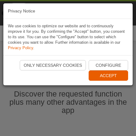
Naviki
Privacy Notice
Go to app
Bicycle navigation
We use cookies to optimize our website and to continuously
improve it for you. By confirming the "Accept" button, you consent
Togg
to its use. You can use the "Configure" button to select which
navi
cookies you want to allow. Further information is available in our
Privacy Policy
.
Start Naviki App
ONLY NECESSARY COOKIES
CONFIGURE
ACCEPT
Discover the requested function
plus many other advantages in the
app