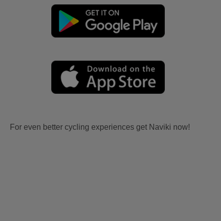
For even better cycling experiences get Naviki now!