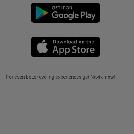
For even better cycling experiences get Naviki now!