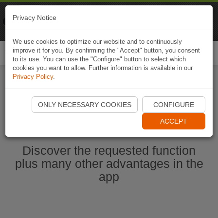
Naviki
Privacy Notice
Go to app
Bicycle navigation
We use cookies to optimize our website and to continuously
improve it for you. By confirming the "Accept" button, you consent
Togg
to its use. You can use the "Configure" button to select which
navi
cookies you want to allow. Further information is available in our
Privacy Policy
.
Start Naviki App
ONLY NECESSARY COOKIES
CONFIGURE
ACCEPT
Discover the requested function
plus many other advantages in the
app