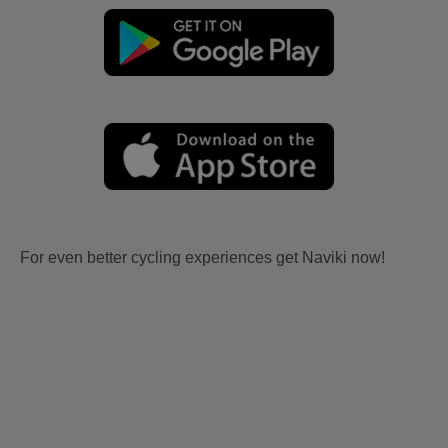
For even better cycling experiences get Naviki now!