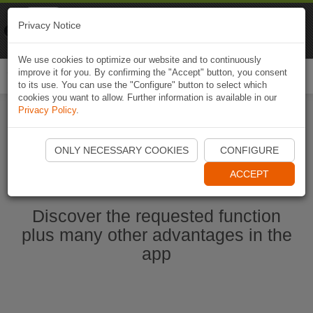
Naviki
Privacy Notice
Go to app
Bicycle navigation
We use cookies to optimize our website and to continuously
improve it for you. By confirming the "Accept" button, you consent
Togg
to its use. You can use the "Configure" button to select which
navi
cookies you want to allow. Further information is available in our
Privacy Policy
.
Start Naviki App
ONLY NECESSARY COOKIES
CONFIGURE
ACCEPT
Discover the requested function
plus many other advantages in the
app