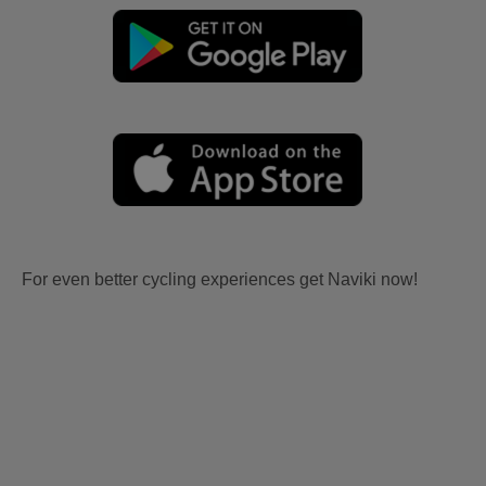
For even better cycling experiences get Naviki now!