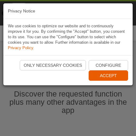
Naviki
Privacy Notice
Go to app
Bicycle navigation
We use cookies to optimize our website and to continuously
improve it for you. By confirming the "Accept" button, you consent
Togg
to its use. You can use the "Configure" button to select which
navi
cookies you want to allow. Further information is available in our
Privacy Policy
.
Start Naviki App
ONLY NECESSARY COOKIES
CONFIGURE
ACCEPT
Discover the requested function
plus many other advantages in the
app