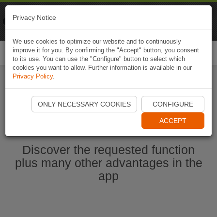
Naviki
Privacy Notice
Go to app
Bicycle navigation
We use cookies to optimize our website and to continuously
improve it for you. By confirming the "Accept" button, you consent
Togg
to its use. You can use the "Configure" button to select which
navi
cookies you want to allow. Further information is available in our
Privacy Policy
.
Start Naviki App
ONLY NECESSARY COOKIES
CONFIGURE
ACCEPT
Discover the requested function
plus many other advantages in the
app