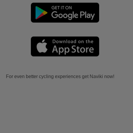
For even better cycling experiences get Naviki now!