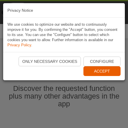
Naviki
Privacy Notice
Go to app
Bicycle navigation
We use cookies to optimize our website and to continuously
improve it for you. By confirming the "Accept" button, you consent
Togg
to its use. You can use the "Configure" button to select which
navi
cookies you want to allow. Further information is available in our
Privacy Policy
.
Start Naviki App
ONLY NECESSARY COOKIES
CONFIGURE
ACCEPT
Discover the requested function
plus many other advantages in the
app