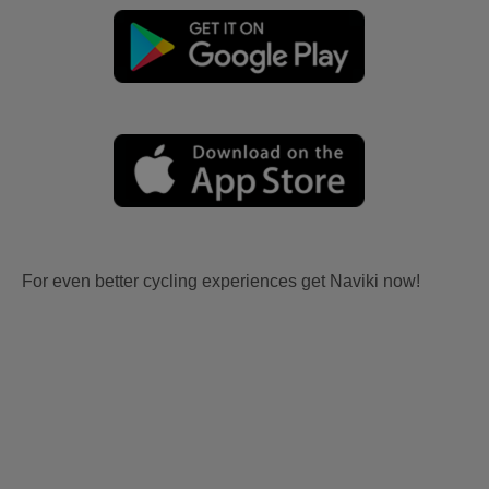
For even better cycling experiences get Naviki now!