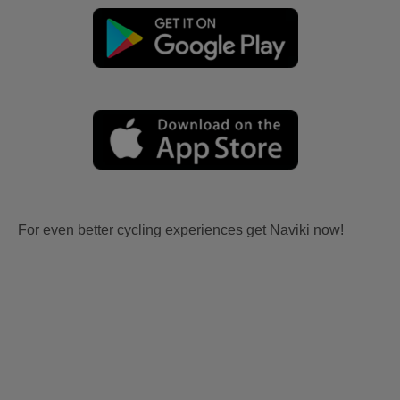
For even better cycling experiences get Naviki now!