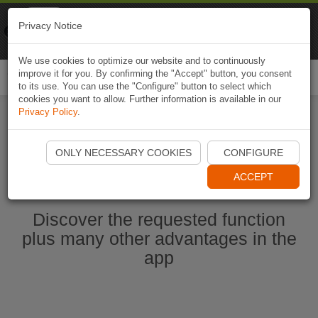
Naviki
Privacy Notice
Go to app
Bicycle navigation
We use cookies to optimize our website and to continuously
improve it for you. By confirming the "Accept" button, you consent
Togg
to its use. You can use the "Configure" button to select which
navi
cookies you want to allow. Further information is available in our
Privacy Policy
.
Start Naviki App
ONLY NECESSARY COOKIES
CONFIGURE
ACCEPT
Discover the requested function
plus many other advantages in the
app