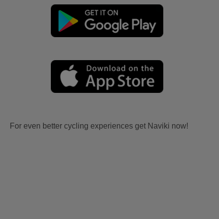
For even better cycling experiences get Naviki now!