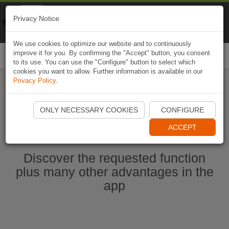
Naviki
Privacy Notice
Go to app
Bicycle navigation
We use cookies to optimize our website and to continuously
improve it for you. By confirming the "Accept" button, you consent
Togg
to its use. You can use the "Configure" button to select which
navi
cookies you want to allow. Further information is available in our
Privacy Policy
.
Start Naviki App
ONLY NECESSARY COOKIES
CONFIGURE
ACCEPT
Discover the requested function
plus many other advantages in the
app