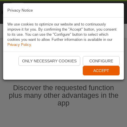
Naviki
Privacy Notice
Go to app
Bicycle navigation
We use cookies to optimize our website and to continuously
improve it for you. By confirming the "Accept" button, you consent
Togg
to its use. You can use the "Configure" button to select which
navi
cookies you want to allow. Further information is available in our
Privacy Policy
.
Start Naviki App
ONLY NECESSARY COOKIES
CONFIGURE
ACCEPT
Discover the requested function
plus many other advantages in the
app