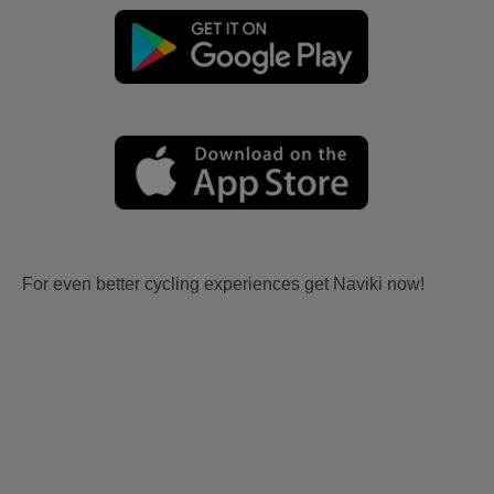
For even better cycling experiences get Naviki now!