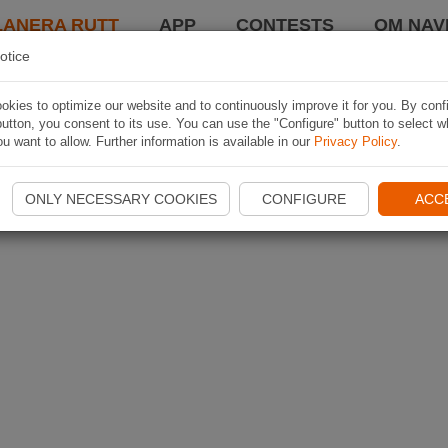
LANERA RUTT
APP
CONTESTS
OM NAVI
otice
kies to optimize our website and to continuously improve it for you. By conf
utton, you consent to its use. You can use the "Configure" button to select w
u want to allow. Further information is available in our
Privacy Policy
.
ONLY NECESSARY COOKIES
CONFIGURE
ACC