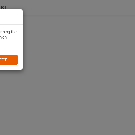
KI
irming the
hich
EPT