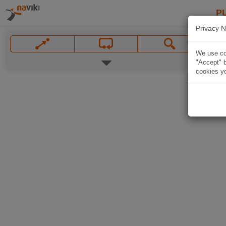
P
Privacy N
We use coo
"Accept" b
cookies yo