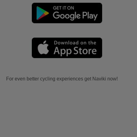
For even better cycling experiences get Naviki now!