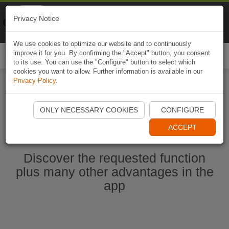
Naviki
Privacy Notice
Go to app
Bicycle navigation
We use cookies to optimize our website and to continuously
improve it for you. By confirming the "Accept" button, you consent
Togg
to its use. You can use the "Configure" button to select which
navi
cookies you want to allow. Further information is available in our
Privacy Policy
.
Start Naviki App
ONLY NECESSARY COOKIES
CONFIGURE
ACCEPT
Discover the requested function
plus many other advantages in the
app