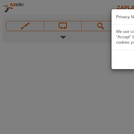
ZAPL
Privacy N
We use coo
"Accept" b
cookies yo