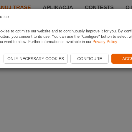
ANUJ TRASĘ
APLIKACJA
CONTESTS
O 
otice
kies to optimize our website and to continuously improve it for you. By conf
utton, you consent to its use. You can use the "Configure" button to select w
u want to allow. Further information is available in our
Privacy Policy
.
ONLY NECESSARY COOKIES
CONFIGURE
ACC