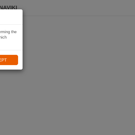
NAVIKI
irming the
hich
EPT